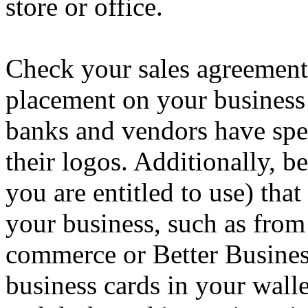
store or office.
Check your sales agreement 
placement on your business
banks and vendors have spec
their logos. Additionally, b
you are entitled to use) that
your business, such as from
commerce or Better Busines
business cards in your walle