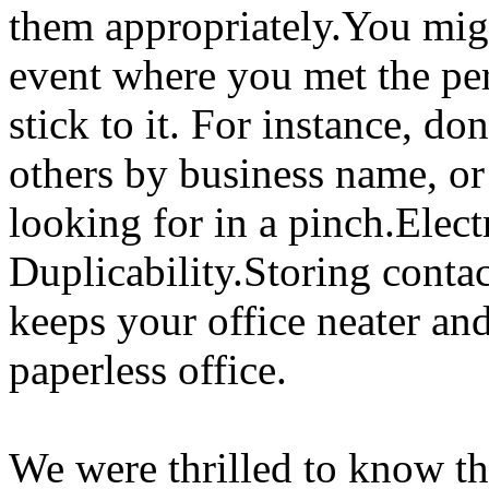
them appropriately.You migh
event where you met the pe
stick to it. For instance, do
others by business name, or
looking for in a pinch.Elec
Duplicability.Storing conta
keeps your office neater an
paperless office.
We were thrilled to know th