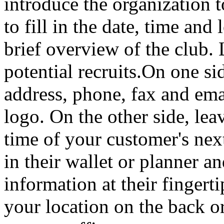
introduce the organization t
to fill in the date, time and
brief overview of the club.
potential recruits.On one si
address, phone, fax and em
logo. On the other side, leav
time of your customer's nex
in their wallet or planner a
information at their fingert
your location on the back o