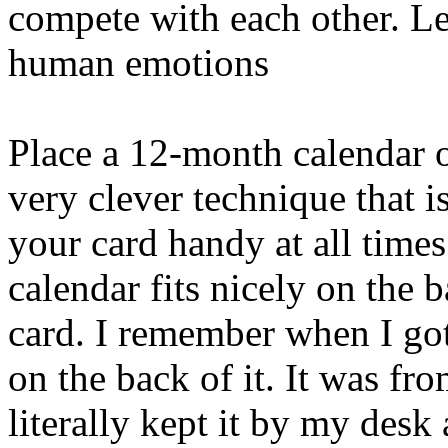
compete with each other. L
human emotions
Place a 12-month calendar o
very clever technique that i
your card handy at all times
calendar fits nicely on the 
card. I remember when I got
on the back of it. It was fr
literally kept it by my desk 