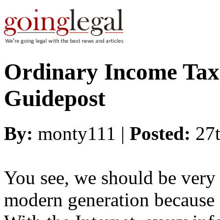
Ordinary Income Taxe
Guidepost
By:
monty111 |
Posted:
27
You see, we should be very 
modern generation because o