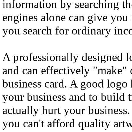
information by searching th
engines alone can give you
you search for ordinary inc
A professionally designed l
and can effectively "make"
business card. A good logo 
your business and to build t
actually hurt your busines
you can't afford quality ar