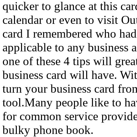
quicker to glance at this ca
calendar or even to visit Ou
card I remembered who had g
applicable to any business 
one of these 4 tips will gre
business card will have. With
turn your business card from
tool.Many people like to ha
for common service provide
bulky phone book.