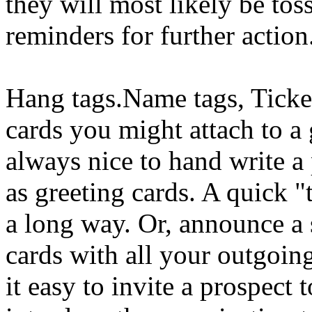
they will most likely be tos
reminders for further action
Hang tags.Name tags, Ticket
cards you might attach to a g
always nice to hand write a
as greeting cards. A quick 
a long way. Or, announce a 
cards with all your outgoin
it easy to invite a prospect 