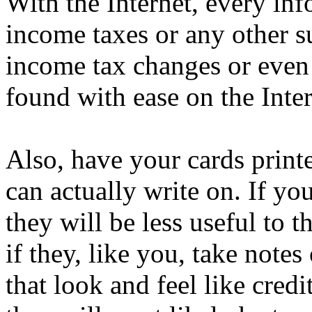
With the Internet, every in
income taxes or any other s
income tax changes or even
found with ease on the Intern
Also, have your cards print
can actually write on. If you
they will be less useful to 
if they, like you, take note
that look and feel like credi