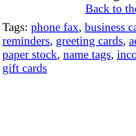
Back to the
Tags:
phone fax
,
business c
reminders
,
greeting cards
,
a
paper stock
,
name tags
,
inc
gift cards