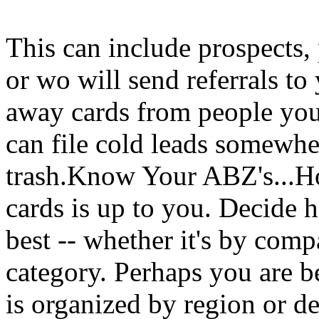
This can include prospects, 
or wo will send referrals to
away cards from people you 
can file cold leads somewher
trash.Know Your ABZ's...Ho
cards is up to you. Decide
best -- whether it's by com
category. Perhaps you are bet
is organized by region or d