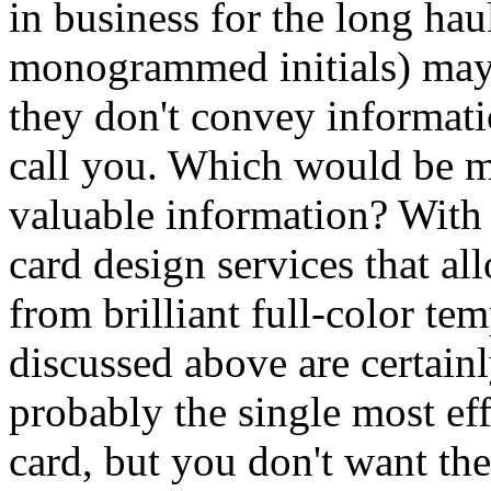
in business for the long ha
monogrammed initials) may a
they don't convey informati
call you. Which would be mo
valuable information? With 
card design services that al
from brilliant full-color tem
discussed above are certainl
probably the single most ef
card, but you don't want th