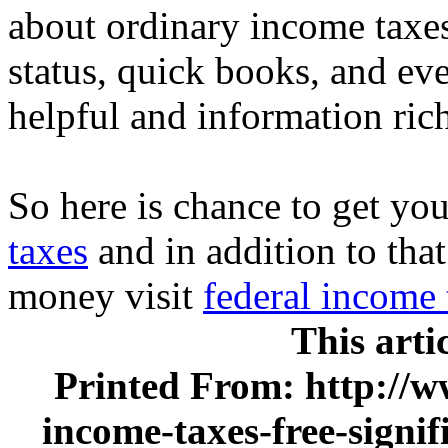
about ordinary income taxe
status, quick books, and ev
helpful and information ric
So here is chance to get you
taxes
and in addition to tha
money visit
federal income 
This arti
Printed From: http://w
income-taxes-free-signi