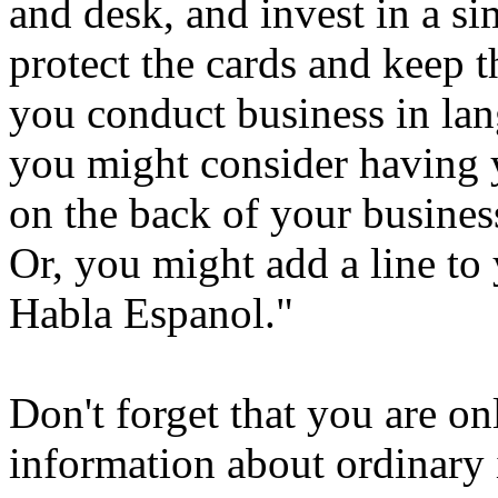
and desk, and invest in a si
protect the cards and keep t
you conduct business in lan
you might consider having 
on the back of your business
Or, you might add a line to 
Habla Espanol."
Don't forget that you are o
information about ordinary 