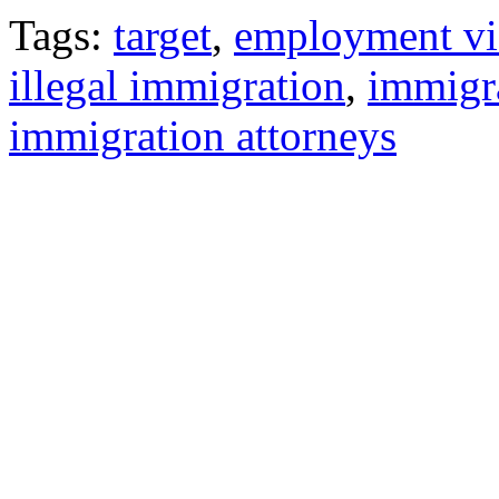
Tags:
target
,
employment vi
illegal immigration
,
immigr
immigration attorneys