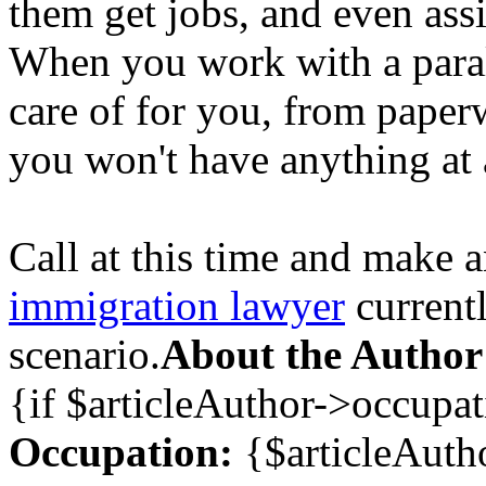
them get jobs, and even assi
When you work with a parale
care of for you, from paper
you won't have anything at a
Call at this time and make 
immigration lawyer
current
scenario.
About the Author
{if $articleAuthor->occupa
Occupation:
{$articleAuth