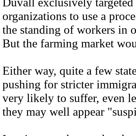
Duvall exclusively targeted 
organizations to use a proce
the standing of workers in o
But the farming market wou
Either way, quite a few stat
pushing for stricter immigr
very likely to suffer, even 
they may well appear "suspi