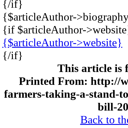
{/if}
{$articleAuthor->biograph
{if $articleAuthor->website
{$articleAuthor->website}
{/if}
This article is
Printed From: http://
farmers-taking-a-stand-to
bill-2
Back to the