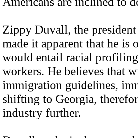
Americans are inclined to d
Zippy Duvall, the president
made it apparent that he is 
would entail racial profiling
workers. He believes that wi
immigration guidelines, imm
shifting to Georgia, therefor
industry further.