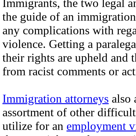
Immigrants, the two legal an
the guide of an immigration
any complications with rega
violence. Getting a paralega
their rights are upheld and 
from racist comments or act
Immigration attorneys
also a
assortment of other difficul
utilize for an
employment vi