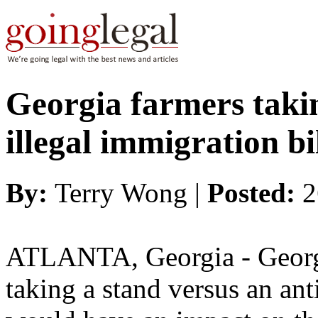
Georgia farmers takin
illegal immigration bi
By:
Terry Wong |
Posted:
2
ATLANTA, Georgia - Georgia
taking a stand versus an anti