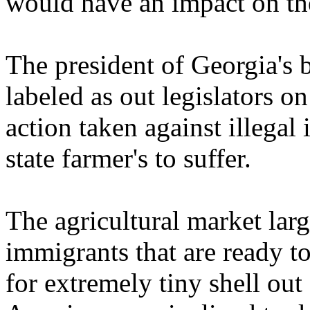
would have an impact on the
The president of Georgia's b
labeled as out legislators 
action taken against illega
state farmer's to suffer.
The agricultural market larg
immigrants that are ready t
for extremely tiny shell out 