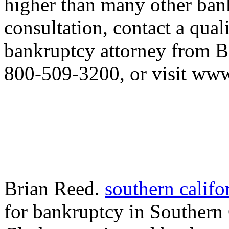
higher than many other bank
consultation, contact a qual
bankruptcy attorney from Bo
800-509-3200, or visit ww
Brian Reed.
southern califo
for bankruptcy in Southern 