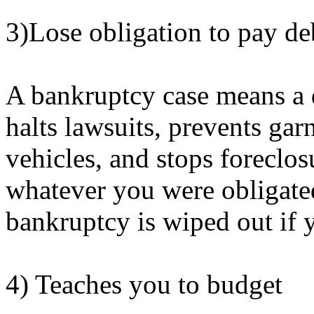
3)Lose obligation to pay de
A bankruptcy case means a d
halts lawsuits, prevents gar
vehicles, and stops foreclos
whatever you were obligated
bankruptcy is wiped out if 
4) Teaches you to budget