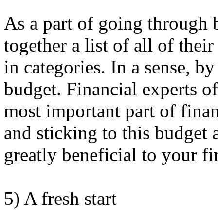
As a part of going through 
together a list of all of th
in categories. In a sense, by
budget. Financial experts of
most important part of finan
and sticking to this budget
greatly beneficial to your fi
5) A fresh start