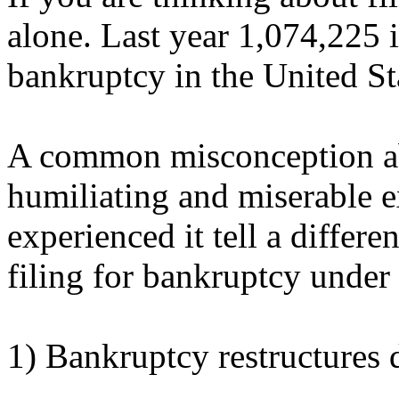
alone. Last year 1,074,225 i
bankruptcy in the United St
A common misconception abo
humiliating and miserable
experienced it tell a differe
filing for bankruptcy unde
1) Bankruptcy restructures 