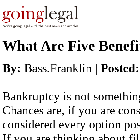
What Are Five Benefi
By:
Bass.Franklin |
Posted
Bankruptcy is not somethin
Chances are, if you are con
considered every option poss
If you are thinking about fi