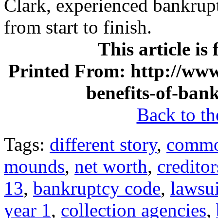
Clark, experienced bankrup
from start to finish.
This article is
Printed From: http://www
benefits-of-ban
Back to the
Tags:
different story
,
commo
mounds
,
net worth
,
creditor
13
,
bankruptcy code
,
lawsui
year 1
,
collection agencies
,