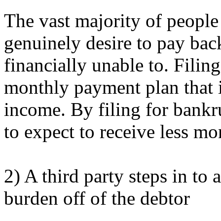
The vast majority of people
genuinely desire to pay back
financially unable to. Filin
monthly payment plan that i
income. By filing for bankru
to expect to receive less m
2) A third party steps in to 
burden off of the debtor