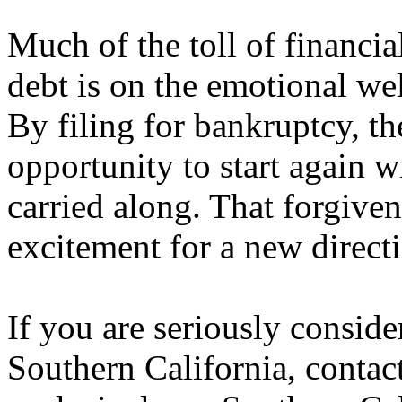
Much of the toll of financi
debt is on the emotional wel
By filing for bankruptcy, the
opportunity to start again w
carried along. That forgiven
excitement for a new direct
If you are seriously consid
Southern California, contact