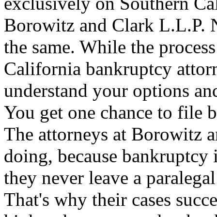
exclusively on Southern Cal
Borowitz and Clark L.L.P. N
the same. While the process
California bankruptcy attor
understand your options an
You get one chance to file b
The attorneys at Borowitz 
doing, because bankruptcy i
they never leave a paralegal 
That's why their cases succ