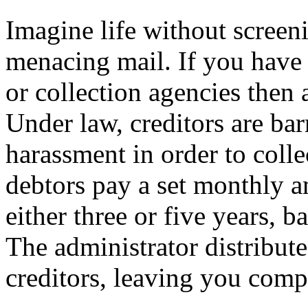
Imagine life without screen
menacing mail. If you have
or collection agencies then 
Under law, creditors are ba
harassment in order to colle
debtors pay a set monthly a
either three or five years,
The administrator distribut
creditors, leaving you compl