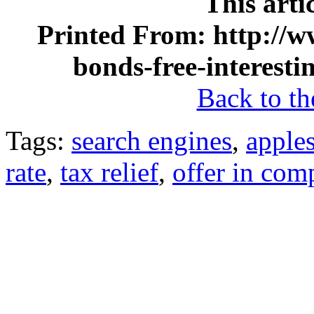
This arti
Printed From: http://ww
bonds-free-interest
Back to the
Tags:
search engines
,
apples
rate
,
tax relief
,
offer in com