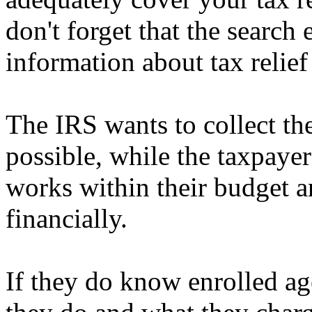
don't forget that the search
information about tax relief
The IRS wants to collect the
possible, while the taxpayer
works within their budget a
financially.
If they do know enrolled age