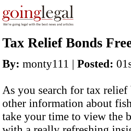
Tax Relief Bonds Fre
By:
monty111 |
Posted:
01
As you search for tax relief
other information about fishi
take your time to view the b
with a really refreshing insi