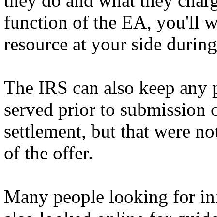
they do and what they char
function of the EA, you'll w
resource at your side durin
The IRS can also keep any p
served prior to submission 
settlement, but that were no
of the offer.
Many people looking for inf