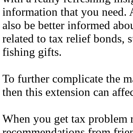
information that you need. 
also be better informed ab
related to tax relief bonds,
fishing gifts.
To further complicate the ma
then this extension can affe
When you get tax problem r
recommendations from frien