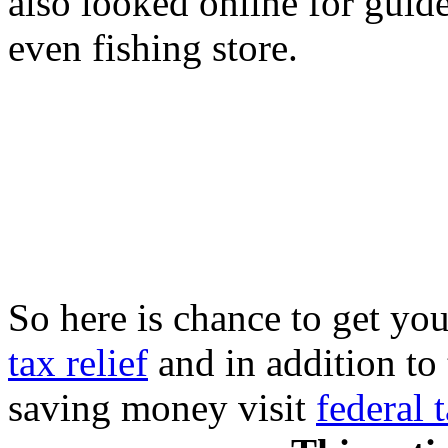
also looked online for guide 
even fishing store.
So here is chance to get you
tax relief
and in addition to 
saving money visit
federal 