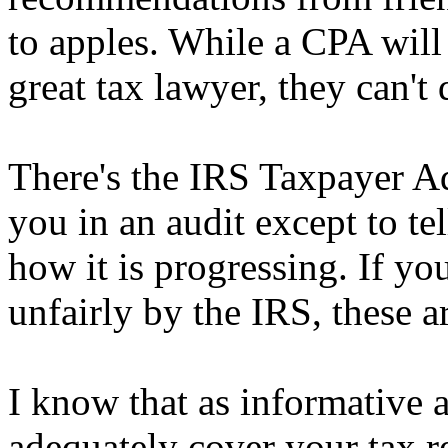
to apples. While a CPA will
great tax lawyer, they can't
There's the IRS Taxpayer A
you in an audit except to te
how it is progressing. If yo
unfairly by the IRS, these a
I know that as informative as
adequately cover your tax rel