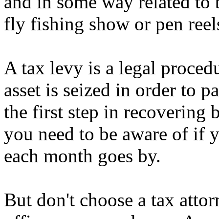
and in some way related to b
fly fishing show or pen reel
A tax levy is a legal proce
asset is seized in order to p
the first step in recovering
you need to be aware of if y
each month goes by.
But don't choose a tax atto