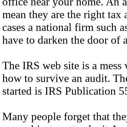
office near your home. An a
mean they are the right tax 
cases a national firm such 
have to darken the door of 
The IRS web site is a mess 
how to survive an audit. Th
started is IRS Publication 5
Many people forget that th