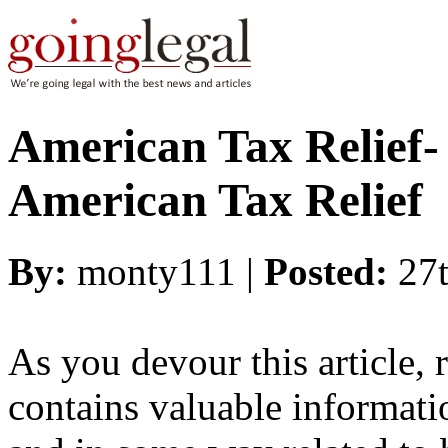
American Tax Relief-
American Tax Relief
By:
monty111 |
Posted:
27
As you devour this article, 
contains valuable informatio