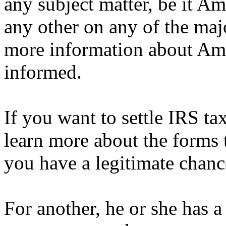
any subject matter, be it Am
any other on any of the maj
more information about Ame
informed.
If you want to settle IRS ta
learn more about the forms th
you have a legitimate chanc
For another, he or she has