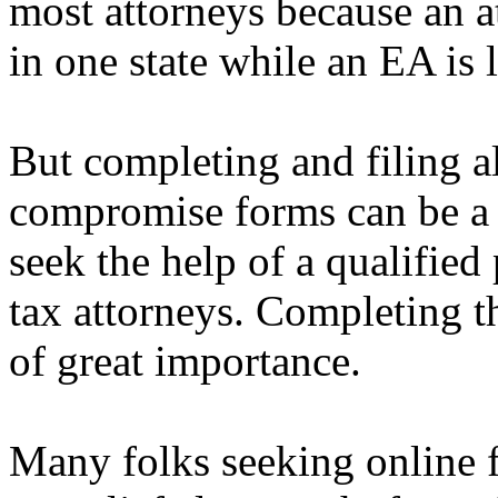
most attorneys because an a
in one state while an EA is l
But completing and filing al
compromise forms can be a 
seek the help of a qualifie
tax attorneys. Completing th
of great importance.
Many folks seeking online f