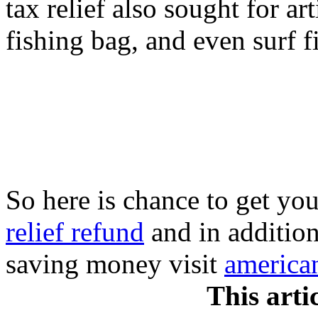
tax relief also sought for art
fishing bag, and even surf fi
So here is chance to get you
relief refund
and in addition
saving money visit
american
This arti