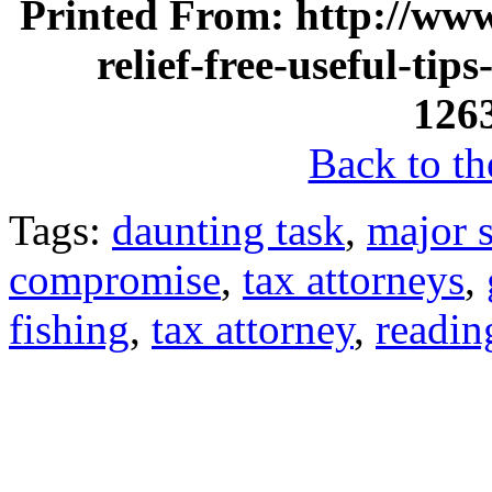
Printed From: http://www
relief-free-useful-tip
126
Back to the
Tags:
daunting task
,
major 
compromise
,
tax attorneys
,
fishing
,
tax attorney
,
readin