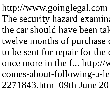
http://www.goinglegal.com
The security hazard examina
the car should have been tak
twelve months of purchase o
to be sent for repair for th
once more in the f...
http:/
comes-about-following-a-le
2271843.html
09th June 20