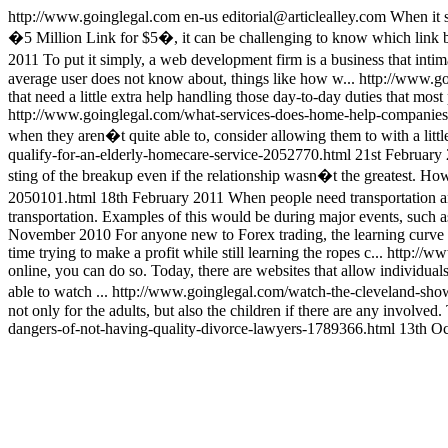
http://www.goinglegal.com
en-us
editorial@articlealley.com
When it s
�5 Million Link for $5�, it can be challenging to know which link 
2011
To put it simply, a web development firm is a business that intim
average user does not know about, things like how w...
http://www.g
that need a little extra help handling those day-to-day duties that most
http://www.goinglegal.com/what-services-does-home-help-companie
when they aren�t quite able to, consider allowing them to with a little 
qualify-for-an-elderly-homecare-service-2052770.html
21st February
sting of the breakup even if the relationship wasn�t the greatest. Howe
2050101.html
18th February 2011
When people need transportation an
transportation. Examples of this would be during major events, such a
November 2010
For anyone new to Forex trading, the learning curve c
time trying to make a profit while still learning the ropes c...
http://ww
online, you can do so. Today, there are websites that allow individual
able to watch ...
http://www.goinglegal.com/watch-the-cleveland-sh
not only for the adults, but also the children if there are any involved
dangers-of-not-having-quality-divorce-lawyers-1789366.html
13th Oc