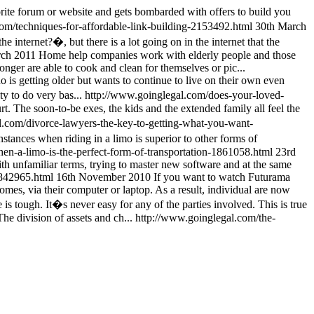
orite forum or website and gets bombarded with offers to build you
om/techniques-for-affordable-link-building-2153492.html
30th March
 internet?�, but there is a lot going on in the internet that the
rch 2011
Home help companies work with elderly people and those
longer are able to cook and clean for themselves or pic...
 is getting older but wants to continue to live on their own even
ty to do very bas...
http://www.goinglegal.com/does-your-loved-
t. The soon-to-be exes, the kids and the extended family all feel the
l.com/divorce-lawyers-the-key-to-getting-what-you-want-
stances when riding in a limo is superior to other forms of
en-a-limo-is-the-perfect-form-of-transportation-1861058.html
23rd
ith unfamiliar terms, trying to master new software and at the same
1842965.html
16th November 2010
If you want to watch Futurama
omes, via their computer or laptop. As a result, individual are now
 is tough. It�s never easy for any of the parties involved. This is true
The division of assets and ch...
http://www.goinglegal.com/the-