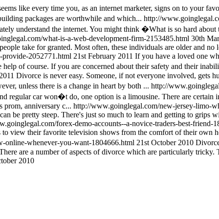
eems like every time you, as an internet marketer, signs on to your fav
building packages are worthwhile and which...
http://www.goinglegal.c
ately understand the internet. You might think �What is so hard about the
oinglegal.com/what-is-a-web-development-firm-2153485.html
30th Ma
 people take for granted. Most often, these individuals are older and no 
s-provide-2052771.html
21st February 2011
If you have a loved one who
help of course. If you are concerned about their safety and their inabili
 2011
Divorce is never easy. Someone, if not everyone involved, gets hur
ver, unless there is a change in heart by both ...
http://www.goinglega
d regular car won�t do, one option is a limousine. There are certain in
s prom, anniversary c...
http://www.goinglegal.com/new-jersey-limo-wh
an be pretty steep. There's just so much to learn and getting to grips w
w.goinglegal.com/forex-demo-accounts--a-novice-traders-best-friend-
s to view their favorite television shows from the comfort of their own h
ow-online-whenever-you-want-1804666.html
21st October 2010
Divorce
. There are a number of aspects of divorce which are particularly tricky. 
tober 2010