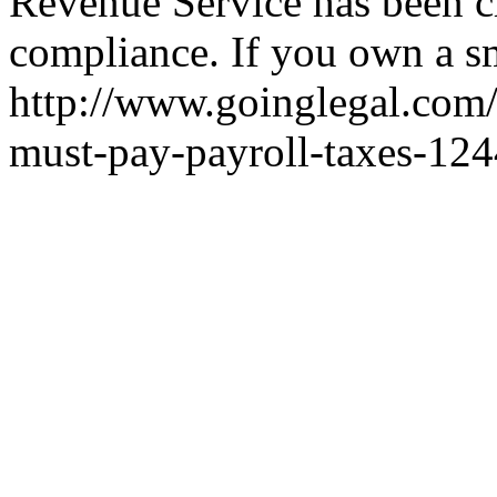
Revenue Service has been c
compliance. If you own a sma
http://www.goinglegal.com
must-pay-payroll-taxes-12