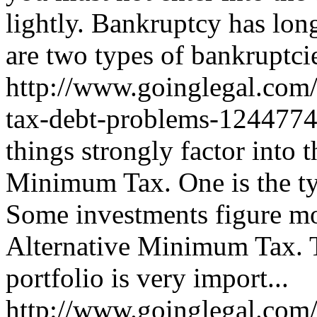
lightly. Bankruptcy has lon
are two types of bankruptcies
http://www.goinglegal.com/
tax-debt-problems-124477
things strongly factor into 
Minimum Tax. One is the ty
Some investments figure mo
Alternative Minimum Tax. Th
portfolio is very import...
http://www.goinglegal.com/