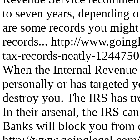
to seven years, depending o
are some records you might 
records...
http://www.going
tax-records-neatly-124475
When the Internal Revenue
personally or has targeted y
destroy you. The IRS has t
In their arsenal, the IRS ca
Banks will block you from o
http://www.goinglegal.com/t