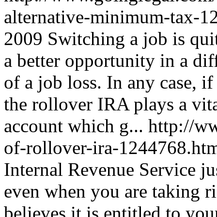
alternative-minimum-tax-
2009
Switching a job is quit
a better opportunity in a d
of a job loss. In any case, 
the rollover IRA plays a vital
account which g...
http://w
of-rollover-ira-1244768.ht
Internal Revenue Service jus
even when you are taking ris
believes it is entitled to y