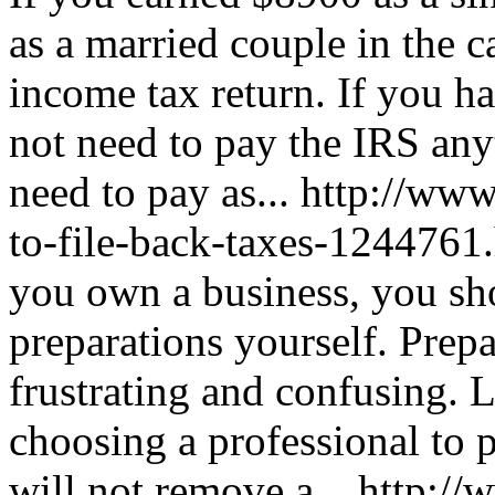
as a married couple in the c
income tax return. If you 
not need to pay the IRS an
need to pay as...
http://www
to-file-back-taxes-1244761
you own a business, you sho
preparations yourself. Prep
frustrating and confusing. 
choosing a professional to 
will not remove a...
http://