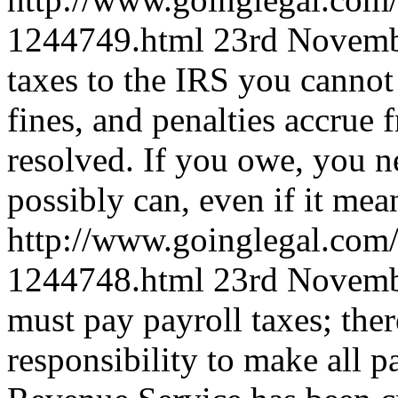
1244749.html
23rd Novemb
taxes to the IRS you cannot
fines, and penalties accrue f
resolved. If you owe, you n
possibly can, even if it mea
http://www.goinglegal.com/
1244748.html
23rd Novemb
must pay payroll taxes; ther
responsibility to make all p