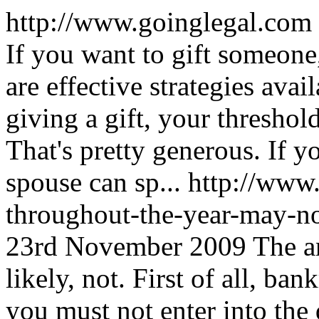
http://www.goinglegal.com
If you want to gift someone
are effective strategies avai
giving a gift, your threshol
That's pretty generous. If 
spouse can sp...
http://www
throughout-the-year-may-no
23rd November 2009
The a
likely, not. First of all, ba
you must not enter into the 