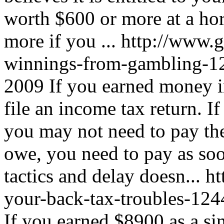
worth $600 or more at a hor
more if you ...
http://www.g
winnings-from-gambling-1
2009
If you earned money i
file an income tax return. 
you may not need to pay th
owe, you need to pay as soo
tactics and delay doesn...
ht
your-back-tax-troubles-12
If you earned $8900 as a si