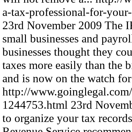
a-tax-professional-for-you
23rd November 2009
The I
small businesses and payroll
businesses thought they co
taxes more easily than the 
and is now on the watch for 
http://www.goinglegal.com/
1244753.html
23rd Novemb
to organize your tax records
Revenue Service recommend