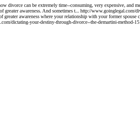
now divorce can be extremely time--consuming, very expensive, and men
e of greater awareness. And sometimes t...
http://www.goinglegal.com/di
ace of greater awareness where your relationship with your former spouse 
l.com/dictating-your-destiny-through-divorce--the-demartini-method-