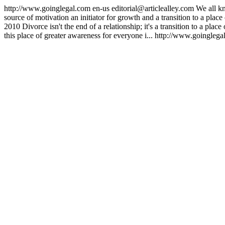
http://www.goinglegal.com
en-us
editorial@articlealley.com
We all k
source of motivation an initiator for growth and a transition to a plac
2010
Divorce isn't the end of a relationship; it's a transition to a pl
this place of greater awareness for everyone i...
http://www.goinglega