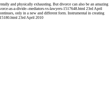
tally and physically exhausting. But divorce can also be an amazing
vorce-as-a-divide--mediators-vs-lawyers-1517648.html
23rd April
continues, only in a new and different form. Instrumental in creating
1515180.html
23rd April 2010