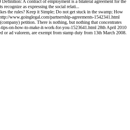
0
Definition: A contract of employment is a bilateral agreement for the
recognize as expressing the social relati...
kes the rules? Keep it Simple; Do not get stuck in the swamp; How
http://www.goinglegal.com/partnership-agreements-1542341.html
(company) petition. There is nothing, but nothing that concentrates
l-tips-on-how-to-make-it-work-for-you-1523641.html
28th April 2010
ixed or ad valorem, are exempt from stamp duty from 13th March 2008.