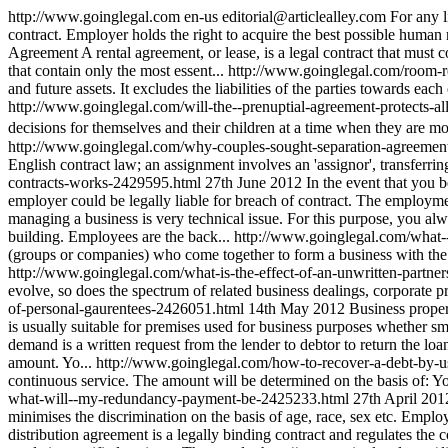
http://www.goinglegal.com
en-us
editorial@articlealley.com
For any l
contract. Employer holds the right to acquire the best possible human re
Agreement A rental agreement, or lease, is a legal contract that must 
that contain only the most essent...
http://www.goinglegal.com/room-r
and future assets. It excludes the liabilities of the parties towards eac
http://www.goinglegal.com/will-the--prenuptial-agreement-protects-a
decisions for themselves and their children at a time when they are mo
http://www.goinglegal.com/why-couples-sought-separation-agreement
English contract law; an assignment involves an 'assignor', transferring 
contracts-works-2429595.html
27th June 2012
In the event that you 
employer could be legally liable for breach of contract. The employm
managing a business is very technical issue. For this purpose, you alw
building. Employees are the back...
http://www.goinglegal.com/what-
(groups or companies) who come together to form a business with the in
http://www.goinglegal.com/what-is-the-effect-of-an-unwritten-partn
evolve, so does the spectrum of related business dealings, corporate p
of-personal-gaurentees-2426051.html
14th May 2012
Business proper
is usually suitable for premises used for business purposes whether smal
demand is a written request from the lender to debtor to return the loan
amount. Yo...
http://www.goinglegal.com/how-to-recover-a-debt-by-
continuous service. The amount will be determined on the basis of: Y
what-will--my-redundancy-payment-be-2425233.html
27th April 201
minimises the discrimination on the basis of age, race, sex etc. Emplo
distribution agreement is a legally binding contract and regulates the 