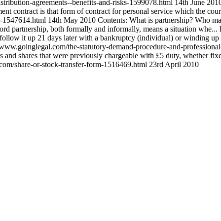
stribution-agreements--benefits-and-risks-1599078.html
14th June 201
 contract is that form of contract for personal service which the courts 
ve-1547614.html
14th May 2010
Contents: What is partnership? Who ma
rd partnership, both formally and informally, means a situation whe...
follow it up 21 days later with a bankruptcy (individual) or winding up 
//www.goinglegal.com/the-statutory-demand-procedure-and-professiona
ks and shares that were previously chargeable with £5 duty, whether f
.com/share-or-stock-transfer-form-1516469.html
23rd April 2010