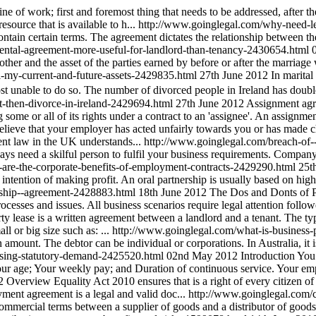
ine of work; first and foremost thing that needs to be addressed, after 
source that is available to h...
http://www.goinglegal.com/why-need-le
contain certain terms. The agreement dictates the relationship between t
ental-agreement-more-useful-for-landlord-than-tenancy-2430654.html
h other and the asset of the parties earned by before or after the marriage 
ll-my-current-and-future-assets-2429835.html
27th June 2012
In marita
st unable to do so. The number of divorced people in Ireland has double
-then-divorce-in-ireland-2429694.html
27th June 2012
Assignment agre
some or all of its rights under a contract to an 'assignee'. An assignment 
believe that your employer has acted unfairly towards you or has made
ent law in the UK understands...
http://www.goinglegal.com/breach-of
ays need a skilful person to fulfil your business requirements. Company
-are-the-corporate-benefits-of-employment-contracts-2429290.html
25t
tention of making profit. An oral partnership is usually based on high 
ership--agreement-2428883.html
18th June 2012
The Dos and Donts of P
rocesses and issues. All business scenarios require legal attention foll
ty lease is a written agreement between a landlord and a tenant. The typ
l or big size such as: ...
http://www.goinglegal.com/what-is-business
 amount. The debtor can be individual or corporations. In Australia, it i
using-statutory-demand-2425520.html
02nd May 2012
Introduction You
our age; Your weekly pay; and Duration of continuous service. Your emp
2
Overview Equality Act 2010 ensures that is a right of every citizen o
yment agreement is a legal and valid doc...
http://www.goinglegal.com
commercial terms between a supplier of goods and a distributor of goods.