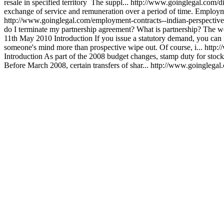
resale in specified territory The suppl...
http://www.goinglegal.com/di
exchange of service and remuneration over a period of time. Employment
http://www.goinglegal.com/employment-contracts--indian-perspecti
do I terminate my partnership agreement? What is partnership? The wo
11th May 2010
Introduction If you issue a statutory demand, you can 
someone's mind more than prospective wipe out. Of course, i...
http:
Introduction As part of the 2008 budget changes, stamp duty for stoc
Before March 2008, certain transfers of shar...
http://www.goinglegal