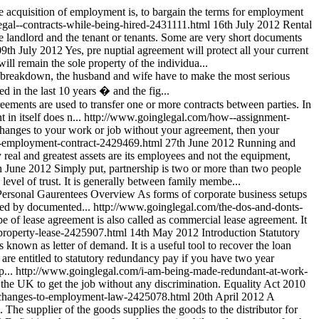
the acquisition of employment is, to bargain the terms for employment
gal--contracts-while-being-hired-2431111.html
16th July 2012
Rental
he landlord and the tenant or tenants. Some are very short documents
09th July 2012
Yes, pre nuptial agreement will protect all your current
will remain the sole property of the individua...
l breakdown, the husband and wife have to make the most serious
d in the last 10 years � and the fig...
ements are used to transfer one or more contracts between parties. In
in itself does n...
http://www.goinglegal.com/how--assignment-
 changes to your work or job without your agreement, then your
--employment-contract-2429469.html
27th June 2012
Running and
 real and greatest assets are its employees and not the equipment,
h June 2012
Simply put, partnership is two or more than two people
level of trust. It is generally between family membe...
ersonal Gaurentees Overview As forms of corporate business setups
owed by documented...
http://www.goinglegal.com/the-dos-and-donts-
e of lease agreement is also called as commercial lease agreement. It
-property-lease-2425907.html
14th May 2012
Introduction Statutory
s known as letter of demand. It is a useful tool to recover the loan
 are entitled to statutory redundancy pay if you have two year
...
http://www.goinglegal.com/i-am-being-made-redundant-at-work-
f the UK to get the job without any discrimination. Equality Act 2010
/changes-to-employment-law-2425078.html
20th April 2012
A
 The supplier of the goods supplies the goods to the distributor for